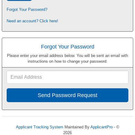
Forgot Your Password?
Need an account? Click here!
Forgot Your Password
Please enter your email address below. You will be sent an email with
instructions on how to change your password.
Email
Address
Applicant Tracking System
Maintained By
ApplicantPro
- ©
2026