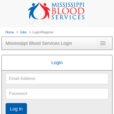
Home
Jobs
Login/Register
Mississippi Blood Services Login
Toggle
navigat
Login
Email
Address
Password